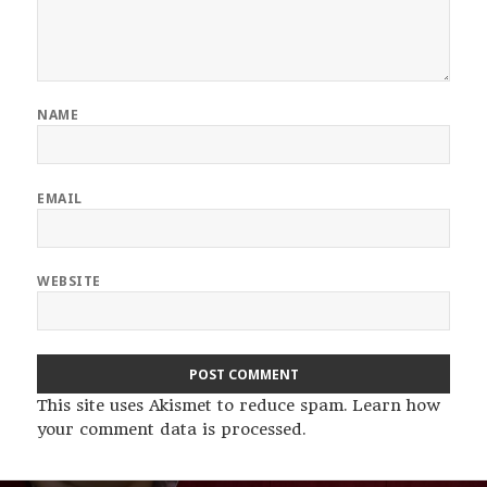
NAME
EMAIL
WEBSITE
This site uses Akismet to reduce spam.
Learn how
your comment data is processed
.