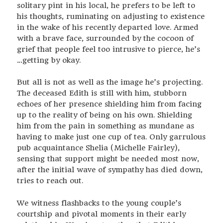
solitary pint in his local, he prefers to be left to
his thoughts, ruminating on adjusting to existence
in the wake of his recently departed love. Armed
with a brave face, surrounded by the cocoon of
grief that people feel too intrusive to pierce, he’s
…getting by okay.
But all is not as well as the image he’s projecting.
The deceased Edith is still with him, stubborn
echoes of her presence shielding him from facing
up to the reality of being on his own. Shielding
him from the pain in something as mundane as
having to make just one cup of tea. Only garrulous
pub acquaintance Shelia (Michelle Fairley),
sensing that support might be needed most now,
after the initial wave of sympathy has died down,
tries to reach out.
We witness flashbacks to the young couple’s
courtship and pivotal moments in their early