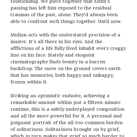
relationship. We piece together that Edith’s
passing has left him exposed to the residual
traumas of the past, alone. They’d always been
able to confront such things together. Until now.
Mullan acts with the understated precision of a
master. It’s all there in his eyes. And the
afflictions of a life fully lived inhabit every craggy
line on his face. Stately and eloquent
cinematography finds beauty in a barren
backdrop. The snow on the ground covers earth
that has memories, both happy and unhappy,
frozen within it.
Striking an optimistic endnote, achieving a
remarkable amount within just a fifteen-minute
runtime, this is a subtly underplayed composition
and all the more powerful for it. A personal and
poignant portrait of the all-too-common burden
of solitariness. Solitariness brought on by grief,
which in turn makes that grief so much harder to