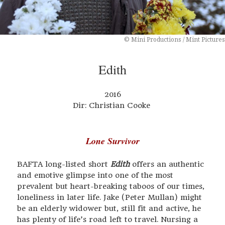
© Mini Productions / Mint Pictures
Edith
2016
Dir: Christian Cooke
Lone Survivor
BAFTA long-listed short
Edith
offers an authentic
and emotive glimpse into one of the most
prevalent but heart-breaking taboos of our times,
loneliness in later life. Jake (Peter Mullan) might
be an elderly widower but, still fit and active, he
has plenty of life’s road left to travel. Nursing a