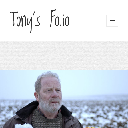
Tony's Folio
MENU
AND
WIDGETS