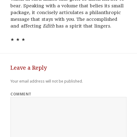
bear. Speaking with a volume that belies its small
package, it concisely articulates a philanthropic
message that stays with you. The accomplished
and affecting
Edith
has a spirit that lingers.
★ ★ ★
Leave a Reply
Your email address will not be published.
COMMENT